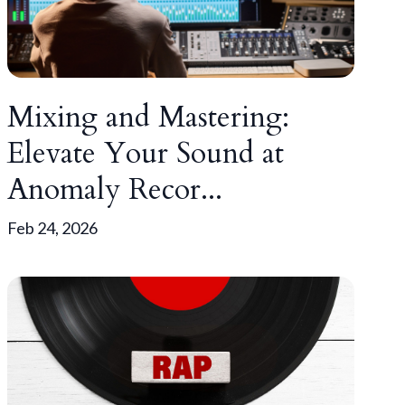
Mixing and Mastering:
Elevate Your Sound at
Anomaly Recor...
Feb 24, 2026