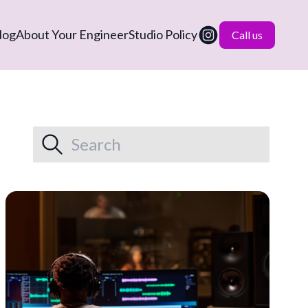
log
About Your Engineer
Studio Policy
Call us