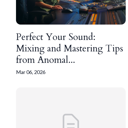
Perfect Your Sound:
Mixing and Mastering Tips
from Anomal...
Mar 06, 2026