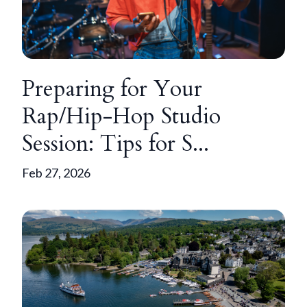
Preparing for Your
Rap/Hip-Hop Studio
Session: Tips for S...
Feb 27, 2026