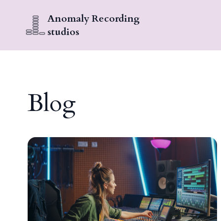
Anomaly Recording
studios
Blog