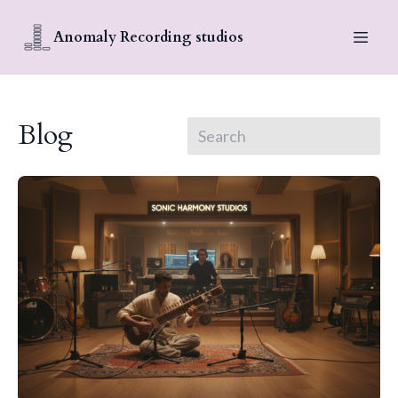
Anomaly Recording studios
Blog