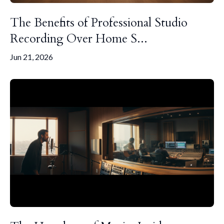
The Benefits of Professional Studio
Recording Over Home S...
Jun 21, 2026