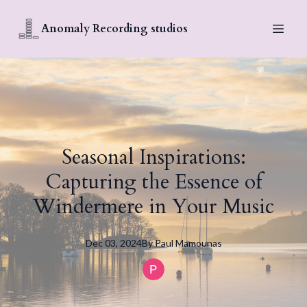
Anomaly Recording studios
Seasonal Inspirations:
Capturing the Essence of
Windermere in Your Music
Dec 03, 2024
By
Paul
Mamounas