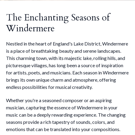
The Enchanting Seasons of
Windermere
Nestled in the heart of England's Lake District, Windermere
is a place of breathtaking beauty and serene landscapes.
This charming town, with its majestic lake, rolling hills, and
picturesque villages, has long been a source of inspiration
for artists, poets, and musicians. Each season in Windermere
brings its own unique charm and atmosphere, offering
endless possibilities for musical creativity.
Whether you're a seasoned composer or an aspiring
musician, capturing the essence of Windermere in your
music can be a deeply rewarding experience. The changing
seasons provide a rich tapestry of sounds, colors, and
emotions that can be translated into your compositions.