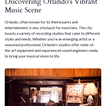
Discovering Orlando's Vibrant
Music Scene
Orlando, often known for its theme parks and
entertainment, is also a hotspot for musicians. The city
boasts a variety of recording studios that cater to different
styles and needs. Whether you're an emerging artist or a
seasoned professional, Orlando's studios offer state-of-
the-art equipment and experienced sound engineers ready
to bring your musical vision to life.