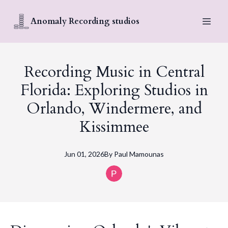
Anomaly Recording studios
Recording Music in Central
Florida: Exploring Studios in
Orlando, Windermere, and
Kissimmee
Jun 01, 2026
By
Paul
Mamounas