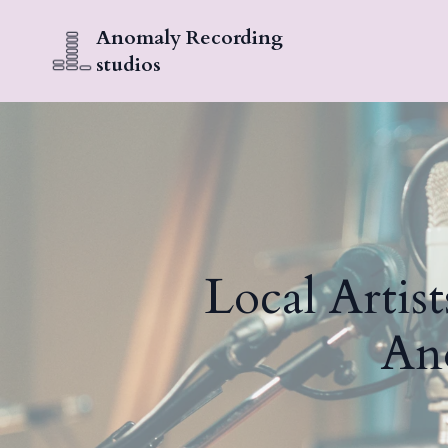
Anomaly Recording
studios
Local Artist
An