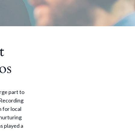
t
os
rge part to
y Recording
 for local
 nurturing
s played a