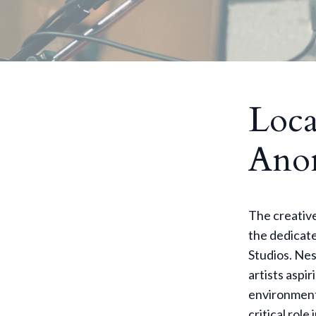
Loca
Anom
The creative
the dedicate
Studios. Nes
artists aspir
environment
critical rol