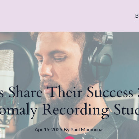
B
s Share Their Success
omaly Recording Stud
Apr 15, 2025
·
By
Paul
Mamounas