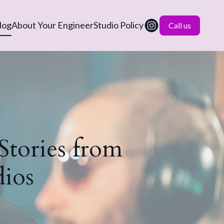
log
About Your Engineer
Studio Policy
Call us
 Stories from
ios