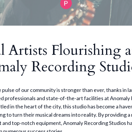
l Artists Flourishing a
aly Recording Studi
 pulse of our community is stronger than ever, thanks in la
d professionals and state-of-the-art facilities at Anomal
tled in the heart of the city, this studio has become a haven
ing to turn their musical dreams into reality. By providing a
 and top-notch equipment, Anomaly Recording Studios ha
e in numerous success stories.