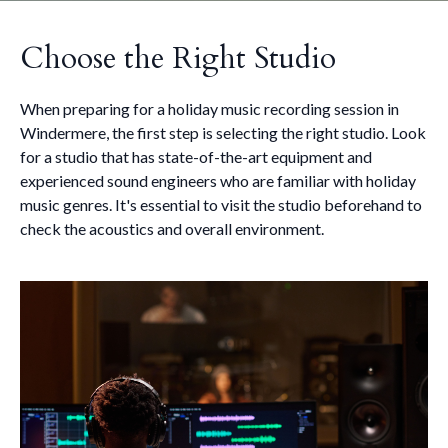
Choose the Right Studio
When preparing for a holiday music recording session in
Windermere, the first step is selecting the right studio. Look
for a studio that has state-of-the-art equipment and
experienced sound engineers who are familiar with holiday
music genres. It's essential to visit the studio beforehand to
check the acoustics and overall environment.