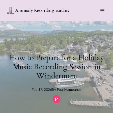
Anomaly Recording studios
How to Prepare for a Holiday
Music Recording Session in
Windermere
Feb 17, 2026
By
Paul
Mamounas