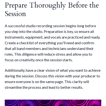
Prepare Thoroughly Before the
Session
A successful studio recording session begins long before
you step into the studio. Preparation is key, so ensure all
instruments, equipment, and vocals are practiced and ready.
Create a checklist of everything you'll need and confirm
that all band members and technicians understand their
roles. This diligence will reduce stress and allow you to
focus on creativity once the session starts.
Additionally, have a clear vision of what you want to achieve
during the session. Discuss this vision with your producer to
ensure everyone is on the same page. This clarity will
streamline the process and lead to better results.