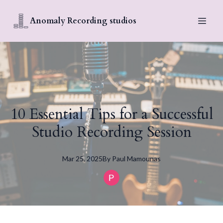
Anomaly Recording studios
10 Essential Tips for a Successful
Studio Recording Session
Mar 25, 2025
By
Paul
Mamounas